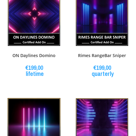
ON Daylines Domino
Rimes RangeBar Sniper
€
199,00
€
199,00
lifetime
quarterly