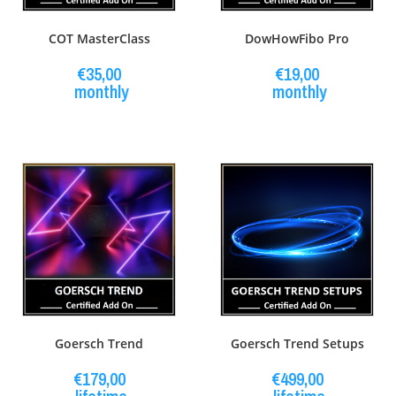
COT MasterClass
DowHowFibo Pro
€
35,00
€
19,00
monthly
monthly
Goersch Trend
Goersch Trend Setups
€
179,00
€
499,00