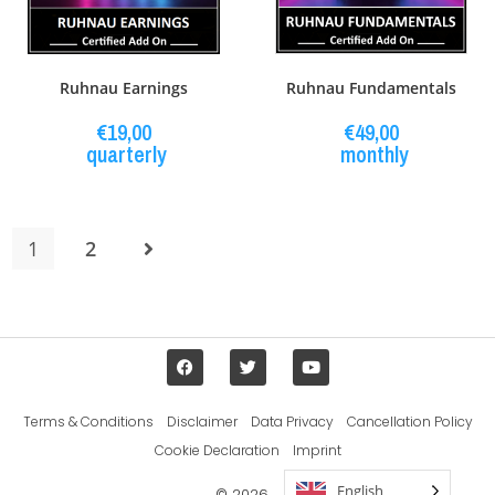
Ruhnau Earnings
Ruhnau Fundamentals
€
19,00
€
49,00
quarterly
monthly
1
2
Terms & Conditions
Disclaimer
Data Privacy
Cancellation Policy
Cookie Declaration
Imprint
English
© 2026