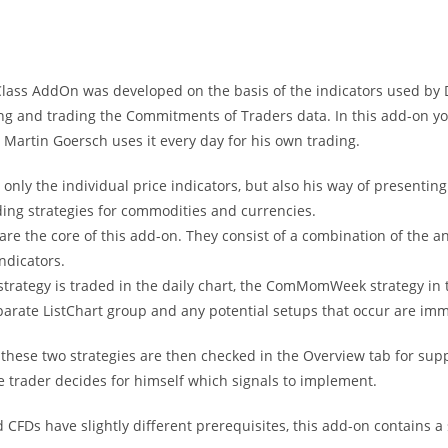
ass AddOn was developed on the basis of the indicators used by 
ing and trading the Commitments of Traders data. In this add-on yo
Martin Goersch uses it every day for his own trading.
 only the individual price indicators, but also his way of presenti
ding strategies for commodities and currencies.
are the core of this add-on. They consist of a combination of the a
indicators.
rategy is traded in the daily chart, the ComMomWeek strategy in t
arate ListChart group and any potential setups that occur are imme
 these two strategies are then checked in the Overview tab for supp
e trader decides for himself which signals to implement.
 CFDs have slightly different prerequisites, this add-on contains a