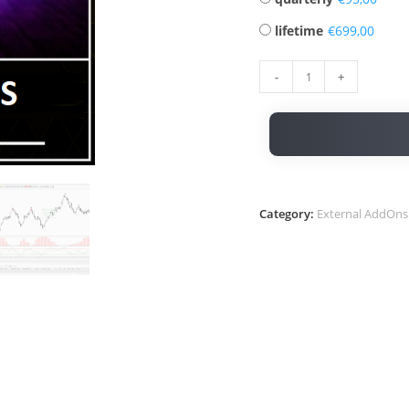
lifetime
€
-
+
Category:
External AddOns