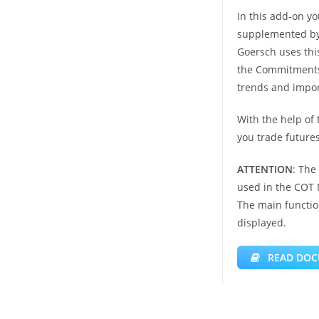
In this add-on yo
supplemented by 
Goersch uses this
the Commitments o
trends and import
With the help of 
you trade futures
ATTENTION
: The
used in the COT
The main functio
displayed.
READ DOC