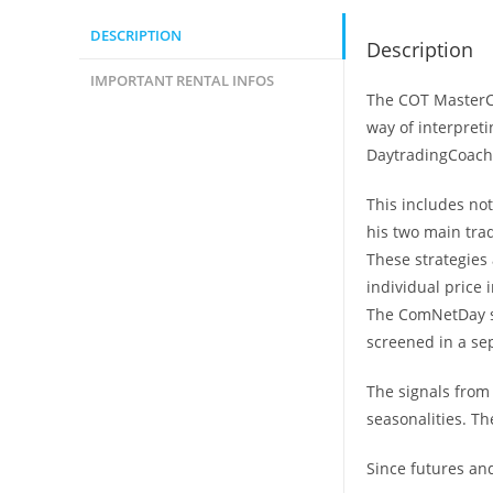
DESCRIPTION
Description
IMPORTANT RENTAL INFOS
The COT MasterCl
way of interpret
DaytradingCoach 
This includes not
his two main tra
These strategies 
individual price 
The ComNetDay st
screened in a sep
The signals from
seasonalities. Th
Since futures and