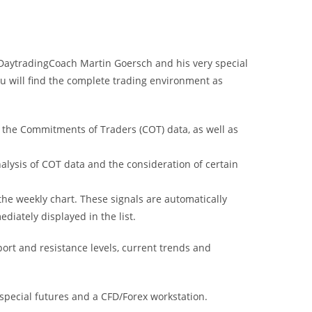
DaytradingCoach Martin Goersch and his very special
u will find the complete trading environment as
ng the Commitments of Traders (COT) data, as well as
nalysis of COT data and the consideration of certain
he weekly chart. These signals are automatically
diately displayed in the list.
ort and resistance levels, current trends and
 special futures and a CFD/Forex workstation.