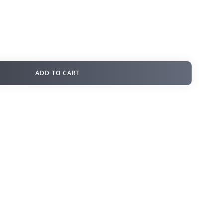
ADD TO CART