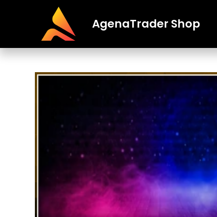
AgenaTrader Shop