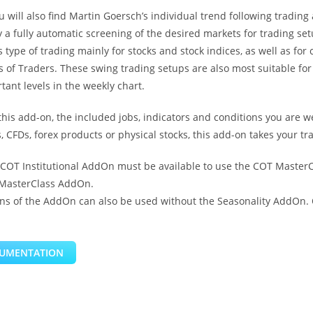
u will also find Martin Goersch’s individual trend following trading
a fully automatic screening of the desired markets for trading set
 type of trading mainly for stocks and stock indices, as well as f
f Traders. These swing trading setups are also most suitable for t
ant levels in the weekly chart.
this add-on, the included jobs, indicators and conditions you are 
, CFDs, forex products or physical stocks, this add-on takes your tra
 COT Institutional AddOn must be available to use the COT Master
 MasterClass AddOn.
ns of the AddOn can also be used without the Seasonality AddOn. 
UMENTATION