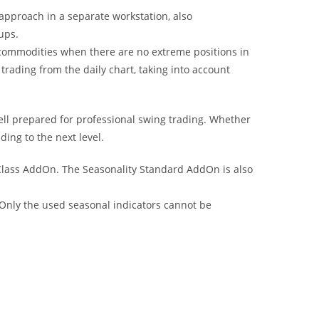
 approach in a separate workstation, also
ups.
or commodities when there are no extreme positions in
rading from the daily chart, taking into account
well prepared for professional swing trading. Whether
ding to the next level.
Class AddOn. The Seasonality Standard AddOn is also
Only the used seasonal indicators cannot be