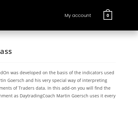
My account
0
ass
dOn was developed on the basis of the indicators used
in Goersch and his very special way of interpreting
nts of Traders data. In this add-on you will find the
nment as DaytradingCoach Martin Goersch uses it every