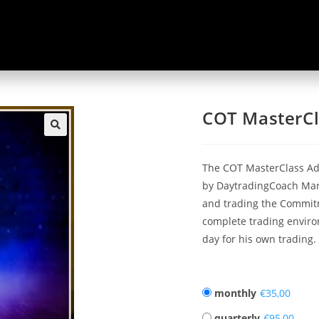
COT MasterCl
🔍
The COT MasterClass Ad
by DaytradingCoach Mart
and trading the Commitme
complete trading enviro
day for his own trading.
monthly
€
quarterly
€