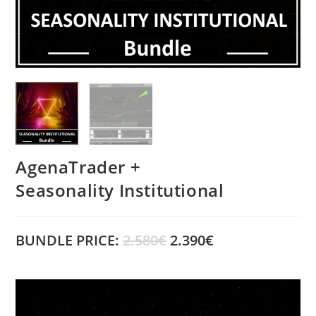
AgenaTrader +
Seasonality Institutional
BUNDLE PRICE:
2.580€
2.390€