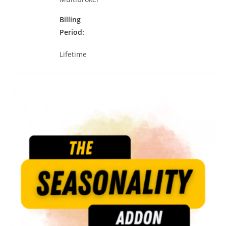
Billing
Period
Lifetime