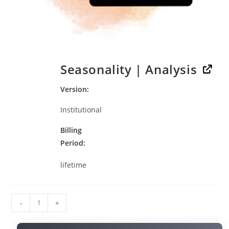
Seasonality | Analysis
Version
Institutional
Billing
Period
lifetime
-
+