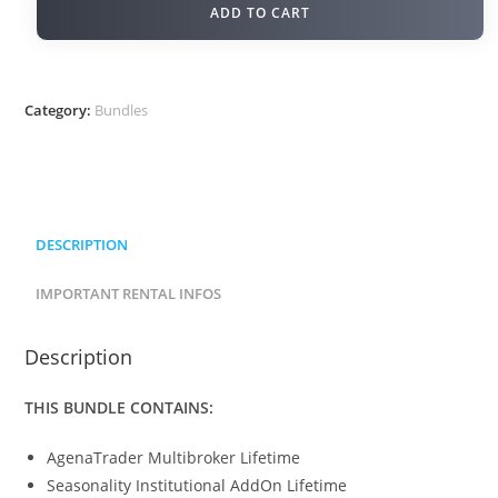
ADD TO CART
Category:
Bundles
DESCRIPTION
IMPORTANT RENTAL INFOS
Description
THIS BUNDLE CONTAINS:
AgenaTrader Multibroker Lifetime
Seasonality Institutional AddOn Lifetime