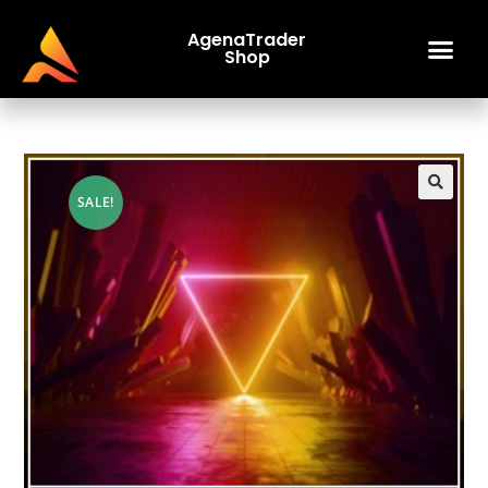
AgenaTrader
Shop
SALE!
🔍