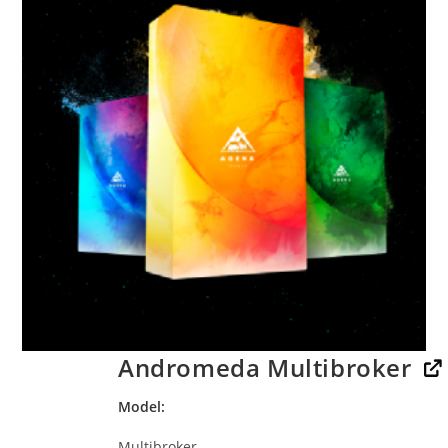
Andromeda Multibroker
Model
Multibroker