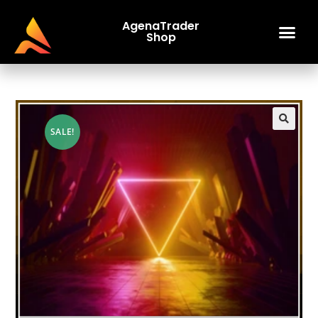
AgenaTrader
Shop
SALE!
🔍