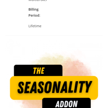
Billing
Period
Lifetime