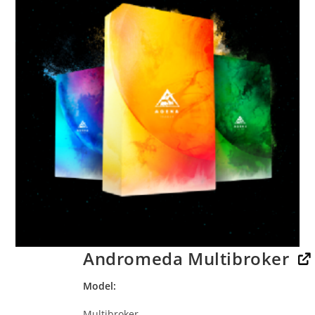
Andromeda Multibroker
Model
Multibroker