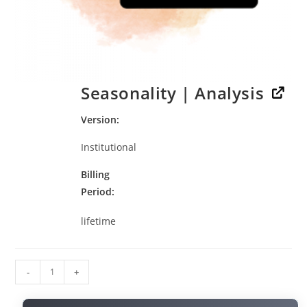
Seasonality | Analysis
Version
Institutional
Billing
Period
lifetime
-
+