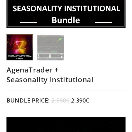
AgenaTrader +
Seasonality Institutional
BUNDLE PRICE:
2.580€
2.390€