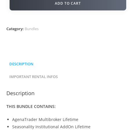
ADD TO CART
Category:
Bundles
DESCRIPTION
IMPORTANT RENTAL INFOS
Description
THIS BUNDLE CONTAINS:
AgenaTrader Multibroker Lifetime
Seasonality Institutional AddOn Lifetime