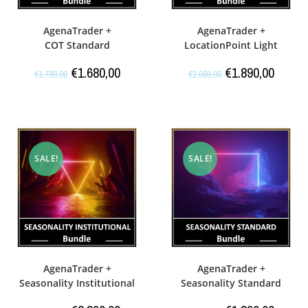
AgenaTrader +
AgenaTrader +
COT Standard
LocationPoint Light
€
1.680,00
€
1.890,00
€
1.780,00
€
2.080,00
SALE!
SALE!
AgenaTrader +
AgenaTrader +
Seasonality Institutional
Seasonality Standard