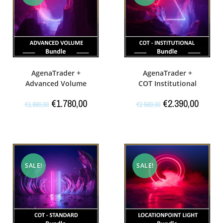
AgenaTrader +
AgenaTrader +
Advanced Volume
COT Institutional
€
1.780,00
€
2.390,00
€
1.880,00
€
2.580,00
SALE!
SALE!