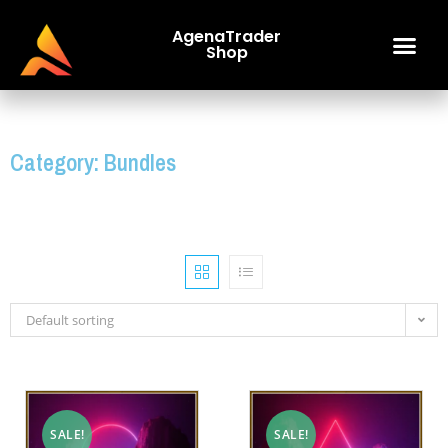
AgenaTrader
Shop
Category: Bundles
Default sorting
SALE!
SALE!