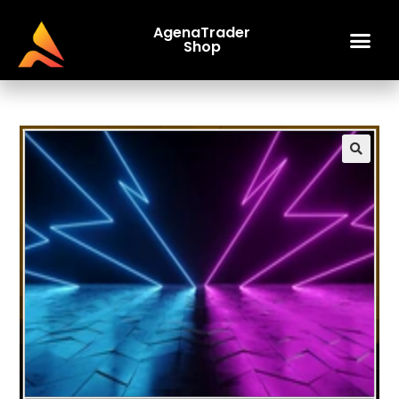
AgenaTrader
Shop
🔍