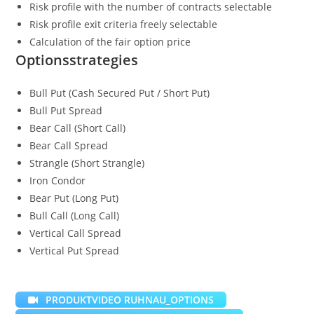
Risk profile with the number of contracts selectable
Risk profile exit criteria freely selectable
Calculation of the fair option price
Optionsstrategies
Bull Put (Cash Secured Put / Short Put)
Bull Put Spread
Bear Call (Short Call)
Bear Call Spread
Strangle (Short Strangle)
Iron Condor
Bear Put (Long Put)
Bull Call (Long Call)
Vertical Call Spread
Vertical Put Spread
PRODUKTVIDEO RUHNAU_OPTIONS