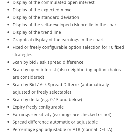
Display of the commulated open interest
Display of the expected move
Display of the standard deviation
Display of the self-developed risk profile in the chart
Display of the trend line
Graphical display of the earnings in the chart
Fixed or freely configurable option selection for 10 fixed
strategies
Scan by bid / ask spread difference
Scan by open interest (also neighboring option chains
are considered)
Scan by Bid / Ask Spread Differnz (automatically
adjusted or freely selectable)
Scan by delta (e.g. 0.15 and below)
Expiry freely configurable
Earnings sensitivity (earnings are checked or not)
Spread difference automatic or adjustable
Percentage gap adjustable or ATR (normal DELTA)