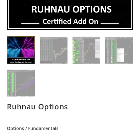
Ruhnau Options
Options / Fundamentals