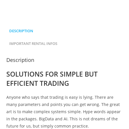
DESCRIPTION
IMPORTANT RENTAL INFOS
Description
SOLUTIONS FOR SIMPLE BUT
EFFICIENT TRADING
Anyone who says that trading is easy is lying. There are
many parameters and points you can get wrong. The great
art is to make complex systems simple. Hype words appear
in the packages. BigData and AI. This is not dreams of the
future for us, but simply common practice.