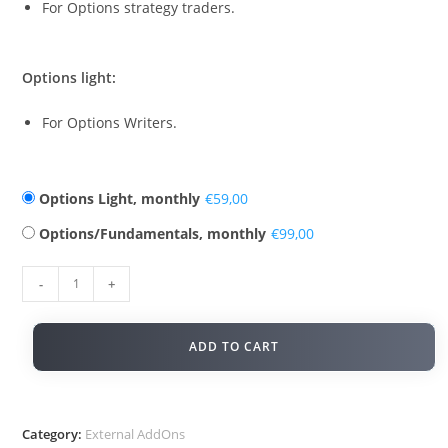
For Options strategy traders.
Options light:
For Options Writers.
Options Light, monthly
€
Options/Fundamentals, monthly
€
-
+
ADD TO CART
Category:
External AddOns