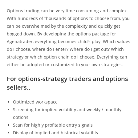
Options trading can be very time consuming and complex.
With hundreds of thousands of options to choose from, you
can be overwhelmed by the complexity and quickly get
bogged down. By developing the options package for
Agenatrader, everything becomes child’s play. Which values
do I choose, where do I enter? Where do I get out? Which
strategy or which option chain do I choose. Everything can
either be adopted or customized to your own strategies.
For options-strategy traders and options
sellers..
Optimized workspace
Screening for implied volatility and weekly / monthly
options
Scan for highly profitable entry signals
Display of implied and historical volatility