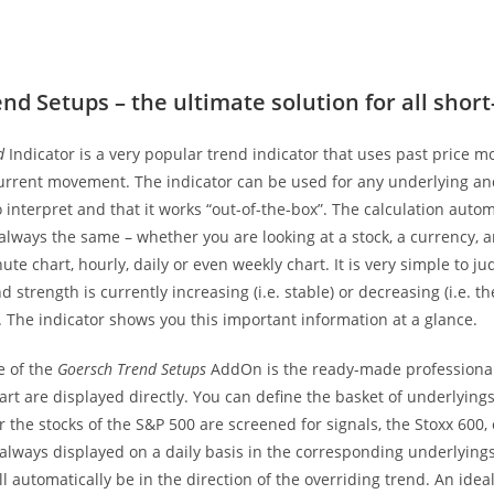
nd Setups – the ultimate solution for all shor
d
Indicator is a very popular trend indicator that uses past price 
urrent movement. The indicator can be used for any underlying and 
 interpret and that it works “out-of-the-box”. The calculation auto
 always the same – whether you are looking at a stock, a currency,
ute chart, hourly, daily or even weekly chart. It is very simple to 
d strength is currently increasing (i.e. stable) or decreasing (i.e. t
. The indicator shows you this important information at a glance.
e of the
Goersch Trend Setups
AddOn is the ready-made professional 
art are displayed directly. You can define the basket of underlyings
 the stocks of the S&P 500 are screened for signals, the Stoxx 600,
always displayed on a daily basis in the corresponding underlyings
ll automatically be in the direction of the overriding trend. An idea