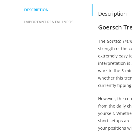
DESCRIPTION
Description
IMPORTANT RENTAL INFOS
Goersch Tre
The
Goersch Tren
strength of the c
extremely easy to
interpretation is
work in the 5-min
whether this tren
currently tipping
However, the cor
from the daily ch
yourself. Whether
short setups are 
your positions wi