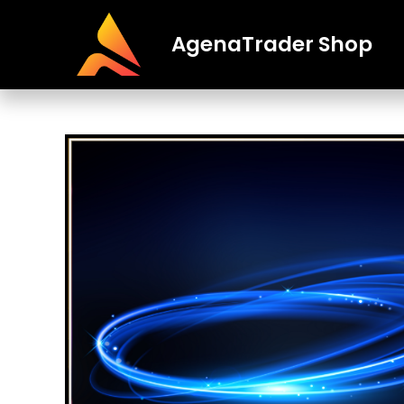
AgenaTrader Shop