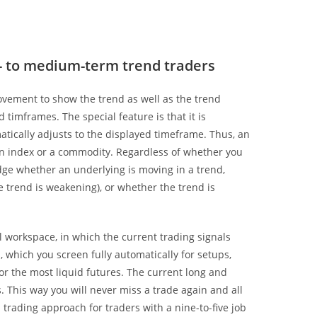
t- to medium-term trend traders
movement to show the trend as well as the trend
timframes. The special feature is that it is
matically adjusts to the displayed timeframe. Thus, an
 an index or a commodity. Regardless of whether you
judge whether an underlying is moving in a trend,
he trend is weakening), or whether the trend is
workspace, in which the current trading signals
, which you screen fully automatically for setups,
 or the most liquid futures. The current long and
. This way you will never miss a trade again and all
l trading approach for traders with a nine-to-five job