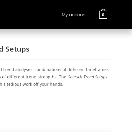
My account
0
d Setups
d trend analyses, combinations of different timeframes
 of different trend strengths. The
Goersch Trend Setups
his tedious work off your hands.