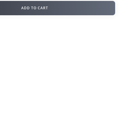
ADD TO CART