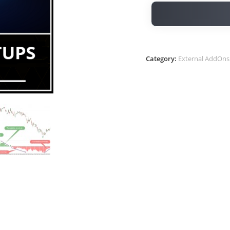
Category:
External AddOns