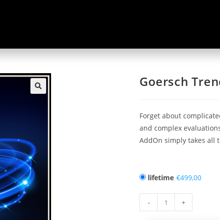
Goersch Tren
🔍
Forget about complicate
and complex evaluations
AddOn simply takes all t
lifetime
€
-
+