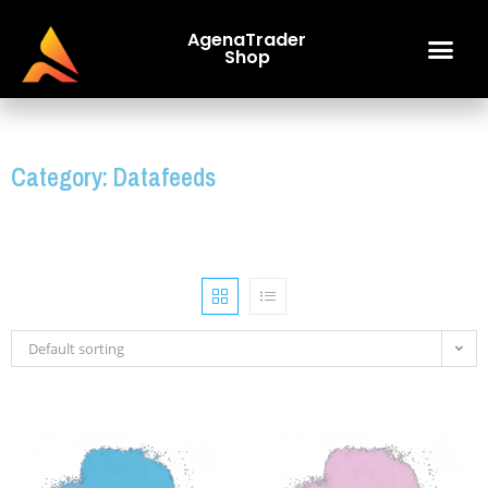
AgenaTrader
Shop
Category: Datafeeds
Default sorting