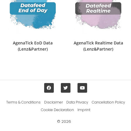
AgenaTick EoD Data
AgenaTick Realtime Data
(Lenz&Partner)
(Lenz&Partner)
Terms & Conditions
Disclaimer
Data Privacy
Cancellation Policy
Cookie Declaration
Imprint
© 2026