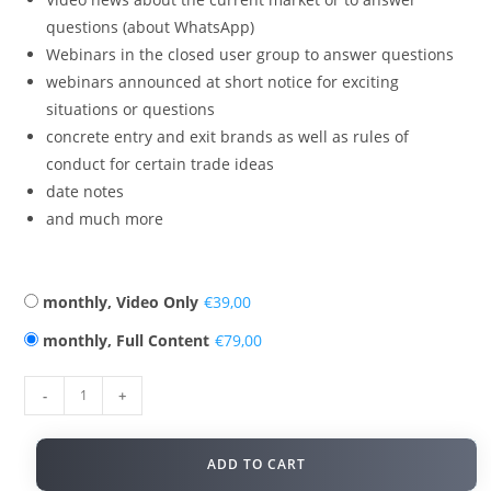
questions (about WhatsApp)
Webinars in the closed user group to answer questions
webinars announced at short notice for exciting
situations or questions
concrete entry and exit brands as well as rules of
conduct for certain trade ideas
date notes
and much more
monthly, Video Only
€
monthly, Full Content
€
-
+
ADD TO CART