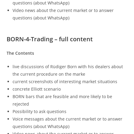
questions (about WhatsApp)
Video news about the current market or to answer
questions (about WhatsApp)
BORN-4-Trading – full content
The Contents
live discussions of Rüdiger Born with his dealers about
the current procedure on the marke
current screenshots of interesting market situations
concrete Elliott scenario
BORN bars that are feasible and more likely to be
rejected
Possibility to ask questions
Voice messages about the current market or to answer
questions (about WhatsApp)
Video news about the current market or to answer