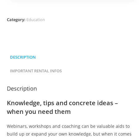
Category:
Education
DESCRIPTION
IMPORTANT RENTAL INFOS
Description
Knowledge, tips and concrete ideas –
when you need them
Webinars, workshops and coaching can be valuable aids to
build up or expand your own knowledge, but when it comes