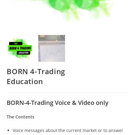
BORN 4-Trading
Education
BORN-4-Trading Voice & Video only
The Contents
Voice messages about the current market or to answer