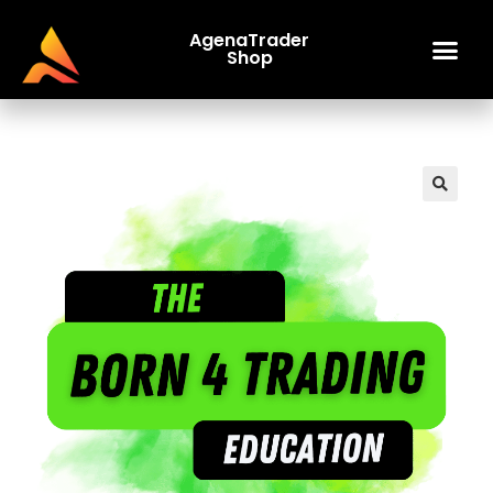
AgenaTrader
Shop
🔍