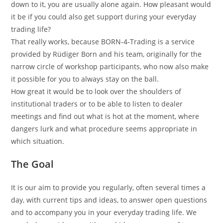
down to it, you are usually alone again. How pleasant would
it be if you could also get support during your everyday
trading life?
That really works, because BORN-4-Trading is a service
provided by Rüdiger Born and his team, originally for the
narrow circle of workshop participants, who now also make
it possible for you to always stay on the ball.
How great it would be to look over the shoulders of
institutional traders or to be able to listen to dealer
meetings and find out what is hot at the moment, where
dangers lurk and what procedure seems appropriate in
which situation.
The Goal
It is our aim to provide you regularly, often several times a
day, with current tips and ideas, to answer open questions
and to accompany you in your everyday trading life. We