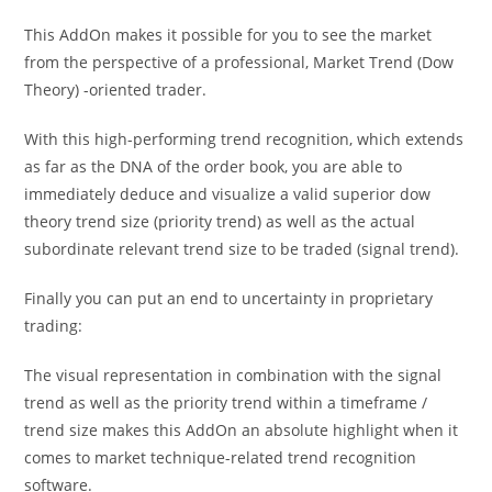
This AddOn makes it possible for you to see the market
from the perspective of a professional, Market Trend (Dow
Theory) -oriented trader.
With this high-performing trend recognition, which extends
as far as the DNA of the order book, you are able to
immediately deduce and visualize a valid superior dow
theory trend size (priority trend) as well as the actual
subordinate relevant trend size to be traded (signal trend).
Finally you can put an end to uncertainty in proprietary
trading:
The visual representation in combination with the signal
trend as well as the priority trend within a timeframe /
trend size makes this AddOn an absolute highlight when it
comes to market technique-related trend recognition
software.