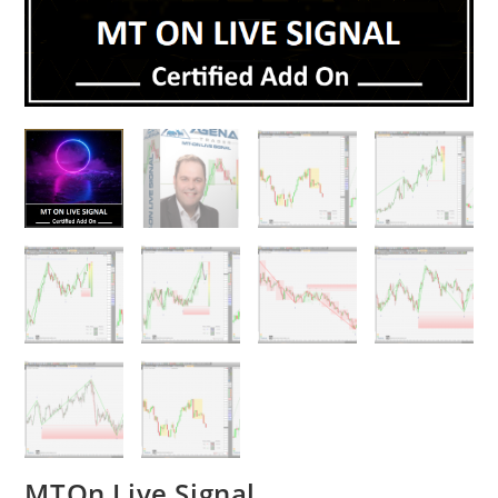
MTOn Live Signal