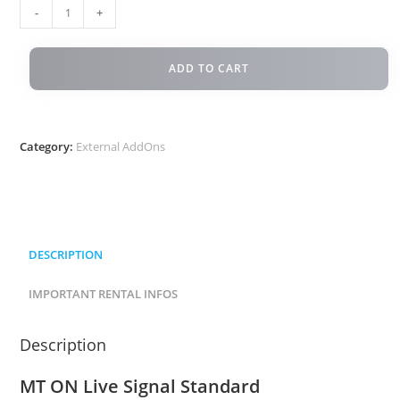
-
+
ADD TO CART
Category:
External AddOns
DESCRIPTION
IMPORTANT RENTAL INFOS
Description
MT ON Live Signal Standard