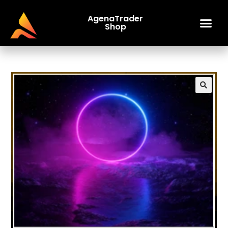
AgenaTrader
Shop
🔍