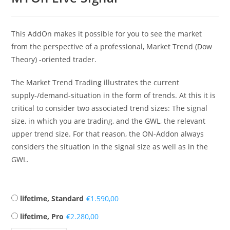
This AddOn makes it possible for you to see the market
from the perspective of a professional, Market Trend (Dow
Theory) -oriented trader.
The Market Trend Trading illustrates the current
supply-/demand-situation in the form of trends. At this it is
critical to consider two associated trend sizes: The signal
size, in which you are trading, and the GWL, the relevant
upper trend size. For that reason, the ON-Addon always
considers the situation in the signal size as well as in the
GWL.
lifetime, Standard
€
lifetime, Pro
€