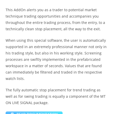
This AddOn alerts you as a trader to potential market
technique trading opportunities and accompanies you
throughout the entire trading process, from the entry, to a
technically clean stop placement, all the way to the exit.
When using this special software, the user is automatically
supported in an extremely professional manner not only in
his trading style, but also in his working style. Screening
processes are swiftly implemented in the prefabricated
workspace in a matter of seconds. Values that are found
can immediately be filtered and traded in the respective
watch lists.
The fully automatic stop placement for trend trading as
well as for swing trading is equally a component of the MT
ON LIVE SIGNAL package.