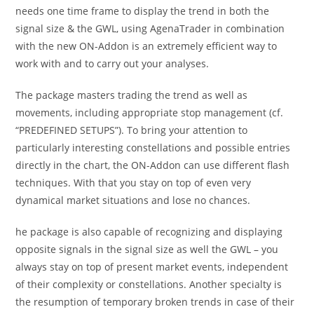
needs one time frame to display the trend in both the
signal size & the GWL, using AgenaTrader in combination
with the new ON-Addon is an extremely efficient way to
work with and to carry out your analyses.
The package masters trading the trend as well as
movements, including appropriate stop management (cf.
“PREDEFINED SETUPS”). To bring your attention to
particularly interesting constellations and possible entries
directly in the chart, the ON-Addon can use different flash
techniques. With that you stay on top of even very
dynamical market situations and lose no chances.
he package is also capable of recognizing and displaying
opposite signals in the signal size as well the GWL – you
always stay on top of present market events, independent
of their complexity or constellations. Another specialty is
the resumption of temporary broken trends in case of their