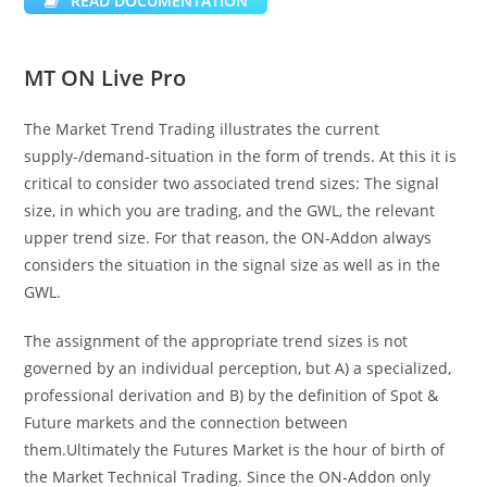
READ DOCUMENTATION
MT ON Live Pro
The Market Trend Trading illustrates the current
supply-/demand-situation in the form of trends. At this it is
critical to consider two associated trend sizes: The signal
size, in which you are trading, and the GWL, the relevant
upper trend size. For that reason, the ON-Addon always
considers the situation in the signal size as well as in the
GWL.
The assignment of the appropriate trend sizes is not
governed by an individual perception, but A) a specialized,
professional derivation and B) by the definition of Spot &
Future markets and the connection between
them.Ultimately the Futures Market is the hour of birth of
the Market Technical Trading. Since the ON-Addon only