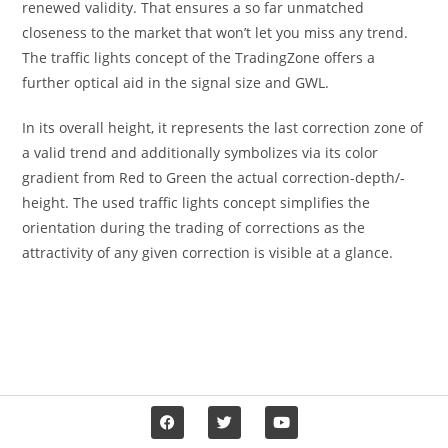
renewed validity. That ensures a so far unmatched
closeness to the market that won’t let you miss any trend.
The traffic lights concept of the TradingZone offers a
further optical aid in the signal size and GWL.
In its overall height, it represents the last correction zone of
a valid trend and additionally symbolizes via its color
gradient from Red to Green the actual correction-depth/-
height. The used traffic lights concept simplifies the
orientation during the trading of corrections as the
attractivity of any given correction is visible at a glance.